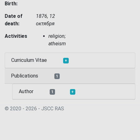
Birth:
Date of
1876, 12
death:
октября
Activities
religion;
atheism
Curriculum Vitae
+
Publications
1
Author
1
+
© 2020 - 2026 - JSСC RAS