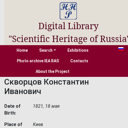
Digital Library
"Scientific Heritage of Russia
Home
Search
Exhibitions
Photo archive IEA RAS
Contacts
About the Project
Скворцов Константин
Иванович
Date of
1821, 18 мая
Birth:
Place of
Киев