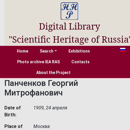
Digital Library
"Scientific Heritage of Russia
Home
Search
Exhibitions
Photo archive IEA RAS
Contacts
About the Project
Панченков Георгий
Митрофанович
Date of
1909, 24 апреля
Birth:
Place of
Москва