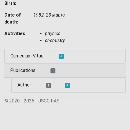
Birth:
Date of
1982, 23 марта
death:
Activities
physics
chemistry
Curriculum Vitae
+
Publications
1
Author
1
+
© 2020 - 2026 - JSСC RAS