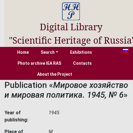
Digital Library
"Scientific Heritage of Russia
Home
Search
Exhibitions
Photo archive IEA RAS
Contacts
About the Project
Publication «
Мировое хозяйство
и мировая политика. 1945, № 6
»
Year of
1945
publishing:
Place of
М.