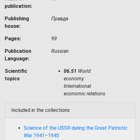
publication:
Publishing
Правда
house:
Pages:
99
Publication
Russian
Language:
Scientific
06.51
World
topics
economy.
International
economic relations
Included in the collections
Science of the USSR during the Great Patriotic
War 1941–1945