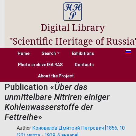
Digital Library
"Scientific Heritage of Russia
Home
Search
Exhibitions
Photo archive IEA RAS
Contacts
About the Project
Publication «
Über das
unmittelbare Nitriren einiger
Kohlenwasserstoffe der
Fettreihe
»
Author
Коновалов Дмитрий Петрович [1856, 10
(22) марта - 1929, 6 января]