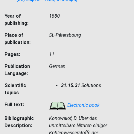
Year of
1880
publishing:
Place of
St.-Pétersbourg
publication:
Pages:
11
Publication
German
Language:
Scientific
31.15.31
Solutions
topics
Full text:
Electronic book
Bibliographic
Konowalof, D. Über das
Description:
unmittelbare Nitriren einiger
Kohlenwasserstoffe der