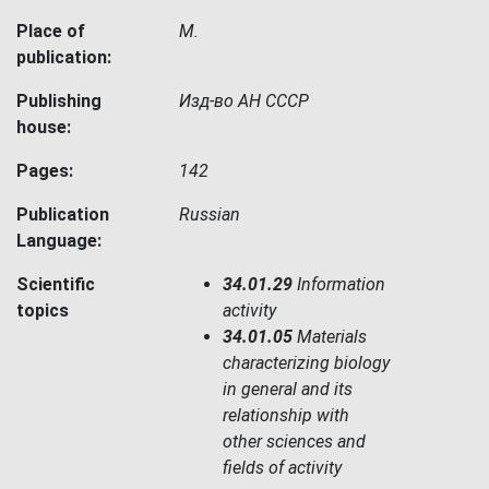
Place of
М.
publication:
Publishing
Изд-во АН СССР
house:
Pages:
142
Publication
Russian
Language:
Scientific
34.01.29
Information
topics
activity
34.01.05
Materials
characterizing biology
in general and its
relationship with
other sciences and
fields of activity