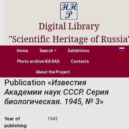
Digital Library
"Scientific Heritage of Russia
Home
Search
Exhibitions
Photo archive IEA RAS
Contacts
About the Project
Publication «
Известия
Академии наук СССР. Серия
биологическая. 1945, № 3
»
Year of
1945
publishing: