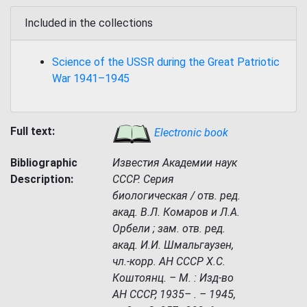
Included in the collections
Science of the USSR during the Great Patriotic
War 1941–1945
Full text:
Electronic book
Bibliographic
Известия Академии наук
Description:
СССР. Серия
биологическая / отв. ред.
акад. В.Л. Комаров и Л.А.
Орбели ; зам. отв. ред.
акад. И.И. Шмальгаузен,
чл.-корр. АН СССР Х.С.
Коштоянц. – М. : Изд-во
АН СССР, 1935– . – 1945,