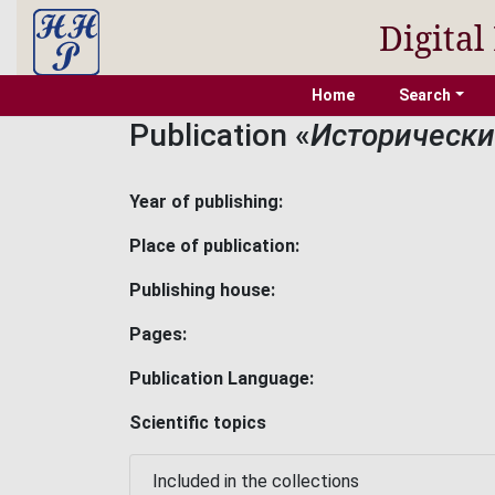
Digital
Home
Search
Publication «
Исторический
Year of publishing:
Place of publication:
Publishing house:
Pages:
Publication Language:
Scientific topics
Included in the collections