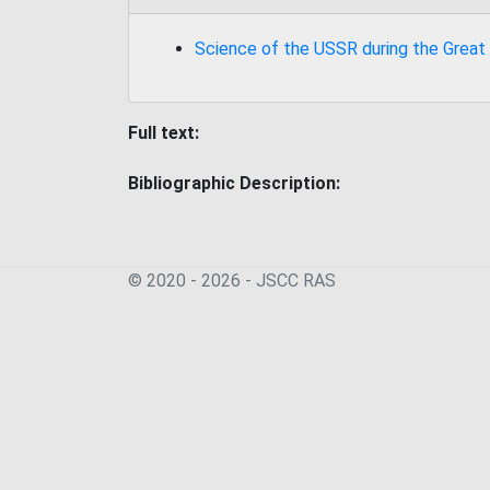
Science of the USSR during the Great
Full text:
Bibliographic Description:
© 2020 - 2026 - JSСC RAS