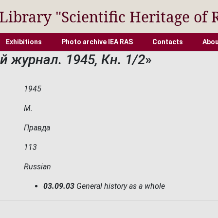
 Library "Scientific Heritage of 
Exhibitions
Photo archive IEA RAS
Contacts
Abou
 журнал. 1945, Кн. 1/2
»
1945
М.
Правда
113
Russian
03.09.03
General history as a whole