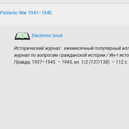
 Patriotic War 1941–1945
Electronic book
Исторический журнал : ежемесячный популярный и
журнал по вопросам гражданской истории / Ин-т исто
Правда, 1937–1945. – 1945, кн. 1/2 (137/138). – 112 с.