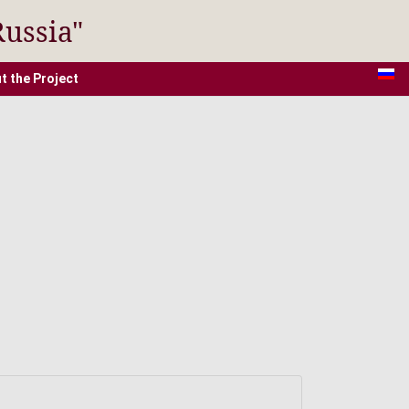
Russia"
t the Project