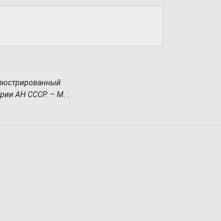
ллюстрированный
рии АН СССР. – М. :