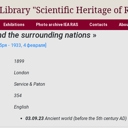
 Library "Scientific Heritage of 
Exhibitions
Photo archive IEA RAS
Contacts
Abou
and the surrounding nations
»
ря - 1933, 4 февраля]
1899
London
Service & Paton
354
English
03.09.23
Ancient world (before the 5th century AD)