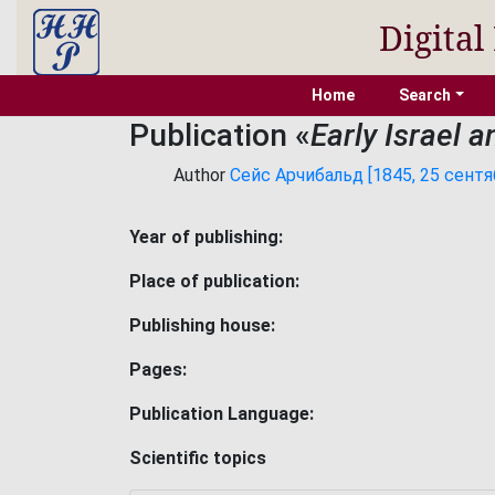
Digital
Home
Search
Publication «
Early Israel 
Author
Сейс Арчибальд [1845, 25 сентяб
Year of publishing:
Place of publication:
Publishing house:
Pages:
Publication Language:
Scientific topics