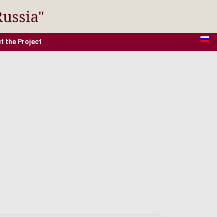
Russia"
t the Project