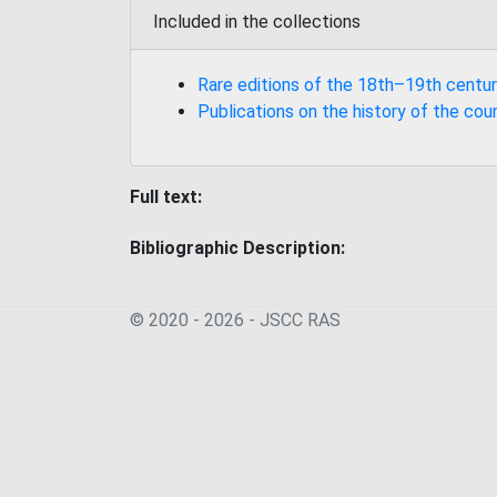
Included in the collections
Rare editions of the 18th–19th centur
Publications on the history of the cou
Full text:
Bibliographic Description:
© 2020 - 2026 - JSСC RAS