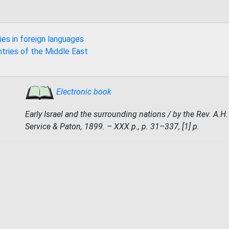
ies in foreign languages
ntries of the Middle East
Electronic book
Early Israel and the surrounding nations / by the Rev. A.H
Service & Paton, 1899. – XXX p., p. 31–337, [1] p.