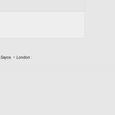
. Sayce. – London :