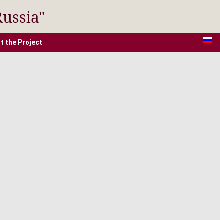
Russia"
t the Project