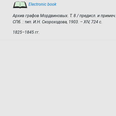
Electronic book
Архив графов Мордвиновых. Т. 8 / предисл. и примеч.
СПб. : тип. И.Н. Скороходова, 1903. – XIV, 724 с.
1825–1845 гг.