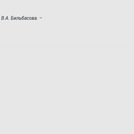
 В.А. Бильбасова. –