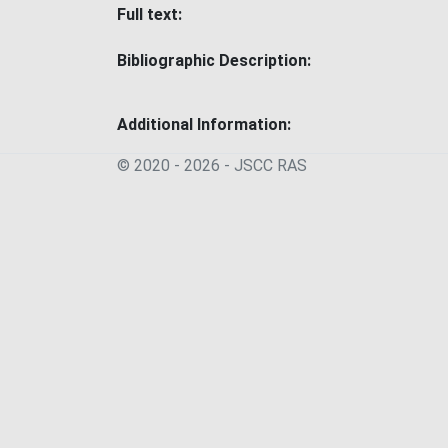
Full text:
Bibliographic Description:
Additional Information:
© 2020 - 2026 - JSСC RAS