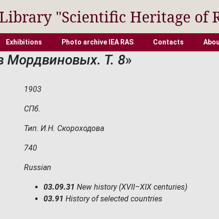
 Library "Scientific Heritage of 
Exhibitions
Photo archive IEA RAS
Contacts
Abou
в Мордвиновых. Т. 8
»
1903
СПб.
Тип. И.Н. Скороходова
740
Russian
03.09.31
New history (XVII–XIX centuries)
03.91
History of selected countries