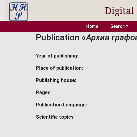
Digital
Home
Search
Publication «
Архив графо
Year of publishing:
Place of publication:
Publishing house:
Pages:
Publication Language:
Scientific topics